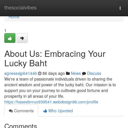
Home
thesocialvibes
Togg
navi
Home
1
About Us: Embracing Your
Lucky Baht
agneseajp641446
86 days ago
News
Discuss
We're a team of passionate individuals driven to sharing the
ancient wisdom and power of the lucky baht. Our mission is to
support you on your journey to cultivate good fortune and
prosperity in all areas of your life.
https://haseebnruo939541.webdesign96.com/profile
Comments
Who Upvoted
Comments