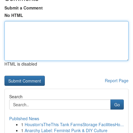
Submit a Comment
No HTML
HTML is disabled
Report Page
Search
Go
Published News
1
Houston'sTheThis Tank FarmsStorage FacilitiesHo...
1
Anarchy Label: Feminist Punk & DIY Culture