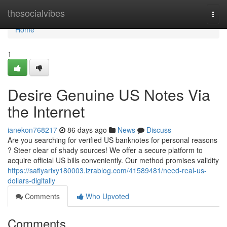
Home
thesocialvibes
Togg
navi
Home
1
Desire Genuine US Notes Via
the Internet
ianekon768217
86 days ago
News
Discuss
Are you searching for verified US banknotes for personal reasons
? Steer clear of shady sources! We offer a secure platform to
acquire official US bills conveniently. Our method promises validity
https://safiyarixy180003.izrablog.com/41589481/need-real-us-
dollars-digitally
Comments
Who Upvoted
Comments