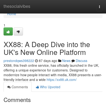
Home
thesocialvibes
Togg
navi
Home
1
XX88: A Deep Dive into the
UK's New Online Platform
prestondqws398222
87 days ago
News
Discuss
XX88, this fresh online service, has officially launched in the UK,
offering a unique experience for customers. Designed to
modernize how people interact with media, XX88 presents a user-
friendly interface and a wide
https://xx88.uk.com/
Comments
Who Upvoted
Comments