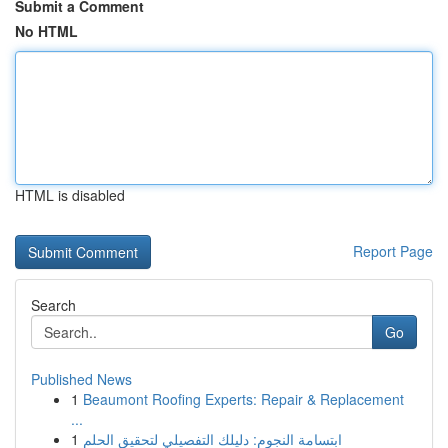
Submit a Comment
No HTML
HTML is disabled
Report Page
Search
Go
Published News
1
Beaumont Roofing Experts: Repair & Replacement
...
1
ابتسامة النجوم: دليلك التفصيلي لتحقيق الحلم