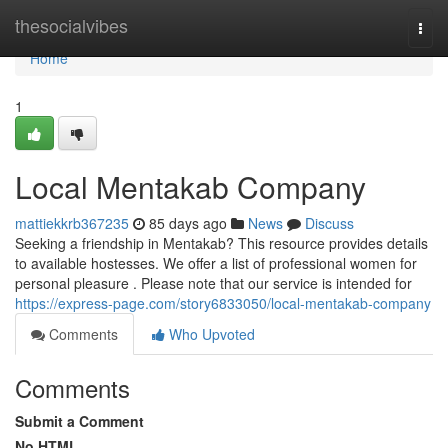
Home
thesocialvibes
Togg
navi
Home
1
Local Mentakab Company
mattiekkrb367235
85 days ago
News
Discuss
Seeking a friendship in Mentakab? This resource provides details
to available hostesses. We offer a list of professional women for
personal pleasure . Please note that our service is intended for
https://express-page.com/story6833050/local-mentakab-company
Comments
Who Upvoted
Comments
Submit a Comment
No HTML