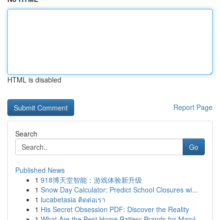
HTML is disabled
Report Page
Search
Go
Published News
1
918博天堂智能：游戏体验新升级
1
Snow Day Calculator: Predict School Closures wi...
1
lucabetasia ติดต่อเรา
1
His Secret Obsession PDF: Discover the Reality
1
What Are the Best Home Battery Brands for Maryl...