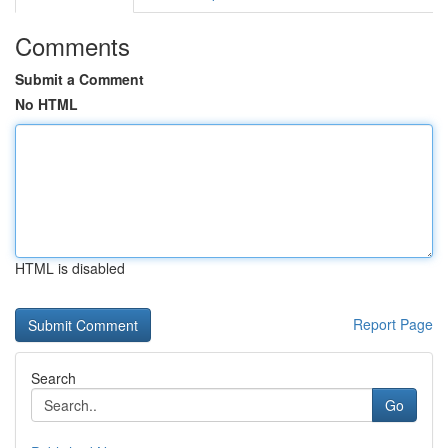
Comments
Submit a Comment
No HTML
HTML is disabled
Report Page
Search
Go