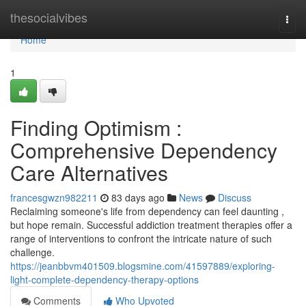
Home
thesocialvibes
Togg
navi
Home
1
Finding Optimism :
Comprehensive Dependency
Care Alternatives
francesgwzn982211
83 days ago
News
Discuss
Reclaiming someone's life from dependency can feel daunting ,
but hope remain. Successful addiction treatment therapies offer a
range of interventions to confront the intricate nature of such
challenge.
https://jeanbbvm401509.blogsmine.com/41597889/exploring-
light-complete-dependency-therapy-options
Comments
Who Upvoted