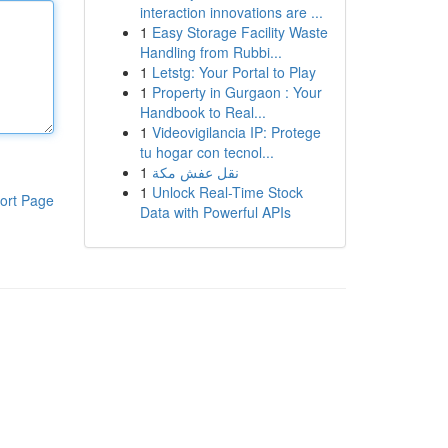
interaction innovations are ...
1
Easy Storage Facility Waste
Handling from Rubbi...
1
Letstg: Your Portal to Play
1
Property in Gurgaon : Your
Handbook to Real...
1
Videovigilancia IP: Protege
tu hogar con tecnol...
1
نقل عفش مكة
1
Unlock Real-Time Stock
ort Page
Data with Powerful APIs