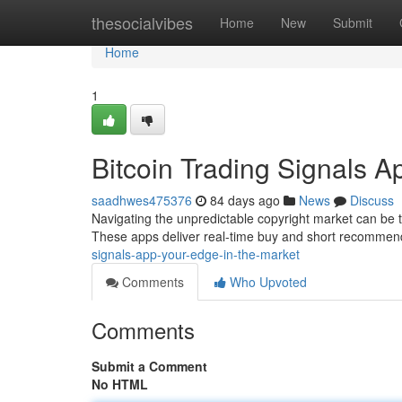
Home
thesocialvibes
Home
New
Submit
Home
1
Bitcoin Trading Signals A
saadhwes475376
84 days ago
News
Discuss
Navigating the unpredictable copyright market can be to
These apps deliver real-time buy and short recommen
signals-app-your-edge-in-the-market
Comments
Who Upvoted
Comments
Submit a Comment
No HTML