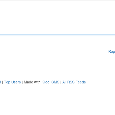
Rep
d
|
Top Users
| Made with
Kliqqi CMS
|
All RSS Feeds