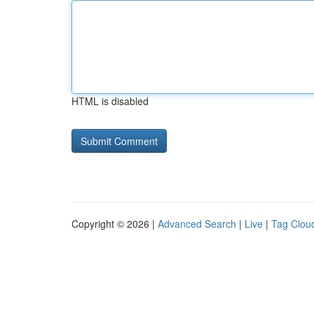
HTML is disabled
Copyright © 2026 |
Advanced Search
|
Live
|
Tag Clou