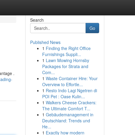
Search
Go
Published News
1
Finding the Right Office
Furnishings Suppli...
1
Lawn Mowing Hornsby
Packages for Strata and
Com...
antage .
1
Waste Container Hire: Your
rading-
Overview to Effortle...
1
Resto Indo Lagi Ngetren di
POI Pet : Oase Kulin...
1
Walkers Cheese Crackers:
The Ultimate Comfort T...
1
Gebäudemanagement in
Deutschland: Trends und
He...
1
Exactly how modern