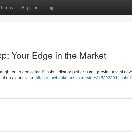
Groups
Register
Login
pp: Your Edge in the Market
ugh, but a dedicated Bitcoin indicator platform can provide a vital adv
dations, generated
https://nowbookmarks.com/story21522229/bitcoin-t