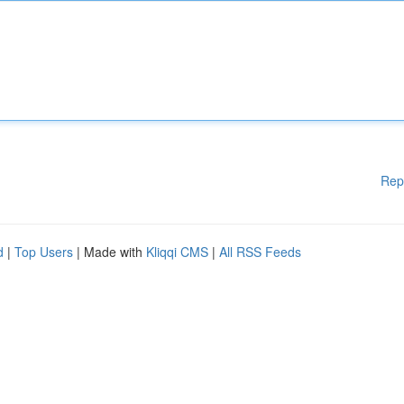
Rep
d
|
Top Users
| Made with
Kliqqi CMS
|
All RSS Feeds