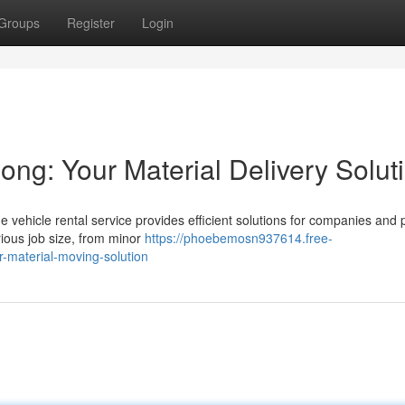
Groups
Register
Login
ng: Your Material Delivery Solut
 vehicle rental service provides efficient solutions for companies and 
rious job size, from minor
https://phoebemosn937614.free-
-material-moving-solution