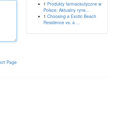
1
Produkty farmaceutyczne w
Polsce: Aktualny ryne...
1
Choosing a Exotic Beach
Residence vs. a ...
ort Page