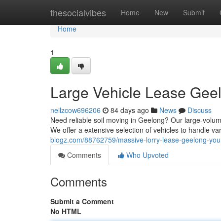
Home
thesocialvibes
Home
New
Submit
Home
1
Large Vehicle Lease Geelo
neilzcow696206
84 days ago
News
Discuss
Need reliable soil moving in Geelong? Our large-volume
We offer a extensive selection of vehicles to handle va
blogz.com/88762759/massive-lorry-lease-geelong-your
Comments
Who Upvoted
Comments
Submit a Comment
No HTML