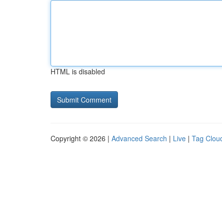
HTML is disabled
Copyright © 2026 |
Advanced Search
|
Live
|
Tag Clou