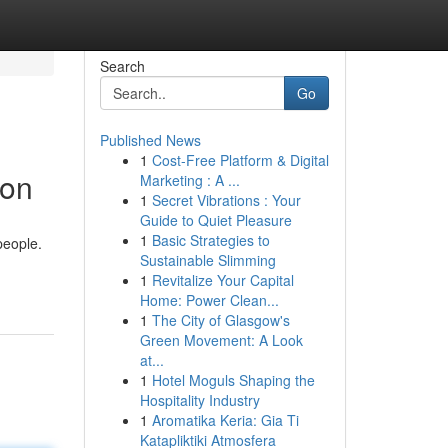
Search
Go
Published News
1
Cost-Free Platform & Digital
ion
Marketing : A ...
1
Secret Vibrations : Your
Guide to Quiet Pleasure
1
Basic Strategies to
people.
Sustainable Slimming
1
Revitalize Your Capital
Home: Power Clean...
1
The City of Glasgow's
Green Movement: A Look
at...
1
Hotel Moguls Shaping the
Hospitality Industry
1
Aromatika Keria: Gia Ti
Katapliktiki Atmosfera