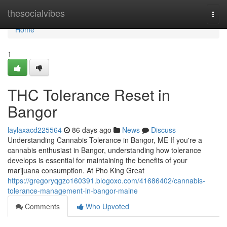
Home
thesocialvibes
Togg
navi
Home
1
THC Tolerance Reset in
Bangor
laylaxacd225564
86 days ago
News
Discuss
Understanding Cannabis Tolerance in Bangor, ME If you're a
cannabis enthusiast in Bangor, understanding how tolerance
develops is essential for maintaining the benefits of your
marijuana consumption. At Pho King Great
https://gregoryqgzo160391.blogoxo.com/41686402/cannabis-
tolerance-management-in-bangor-maine
Comments
Who Upvoted