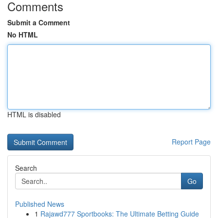
Comments
Submit a Comment
No HTML
HTML is disabled
Report Page
Search
Go
Published News
1
Rajawd777 Sportbooks: The Ultimate Betting Guide