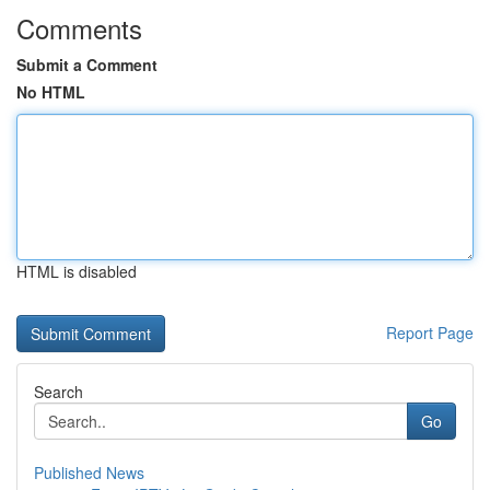
Comments
Submit a Comment
No HTML
HTML is disabled
Report Page
Search
Go
Published News