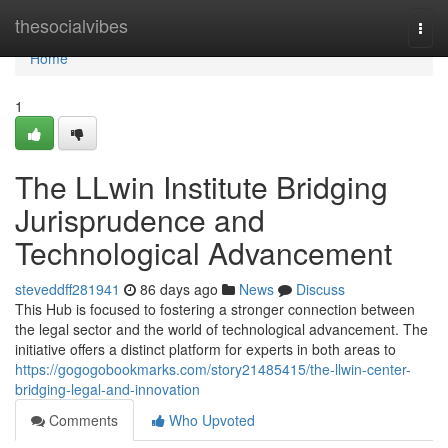
Home
thesocialvibes
Togg
navi
Home
1
The LLwin Institute Bridging
Jurisprudence and
Technological Advancement
steveddff281941
86 days ago
News
Discuss
This Hub is focused to fostering a stronger connection between
the legal sector and the world of technological advancement. The
initiative offers a distinct platform for experts in both areas to
https://gogogobookmarks.com/story21485415/the-llwin-center-
bridging-legal-and-innovation
Comments
Who Upvoted