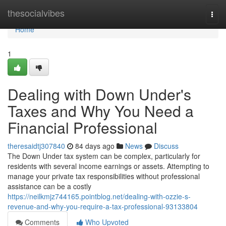
Home
thesocialvibes
Togg
navi
Home
1
Dealing with Down Under's
Taxes and Why You Need a
Financial Professional
theresaidtj307840
84 days ago
News
Discuss
The Down Under tax system can be complex, particularly for
residents with several income earnings or assets. Attempting to
manage your private tax responsibilities without professional
assistance can be a costly
https://neilkmjz744165.pointblog.net/dealing-with-ozzie-s-
revenue-and-why-you-require-a-tax-professional-93133804
Comments
Who Upvoted