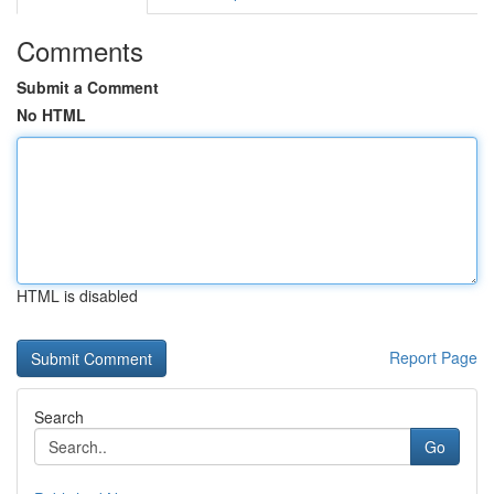
Comments
Submit a Comment
No HTML
HTML is disabled
Report Page
Search
Go