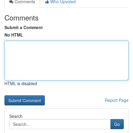
Comments
Who Upvoted
Comments
Submit a Comment
No HTML
HTML is disabled
Report Page
Search
Go