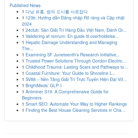
Published News
1
다낭 유흥, 밤의 도시를 사로잡다
1
123b: Hướng dẫn Đăng nhập Rõ ràng và Cập nhật
2024
1
24club: Sàn Giải Trí Hàng Đầu Việt Nam, Đánh Gi...
1
Validering af renrum: En guide til overholdelse...
1
Hepatic Damage Understanding and Managing
The...
1
Examining SF Juneteenth's Research Initiative...
1
Trusted Power Solutions Through Gordon Electric...
1
Childhood Trauma: Lasting Scars and Pathways to...
1
Coastal Furniture: Your Guide to Shoreline L...
1
SV88 – Nền Tảng Giải Trí Trực Tuyến Hiện Đại Vớ...
1
BrightMeds’ GLP-1
1
Antminer S19: A Comprehensive Guide for
Beginners
1
Smart SEO: Automate Your Way to Higher Rankings
1
Finding the Best House Cleaning Services in Cha...