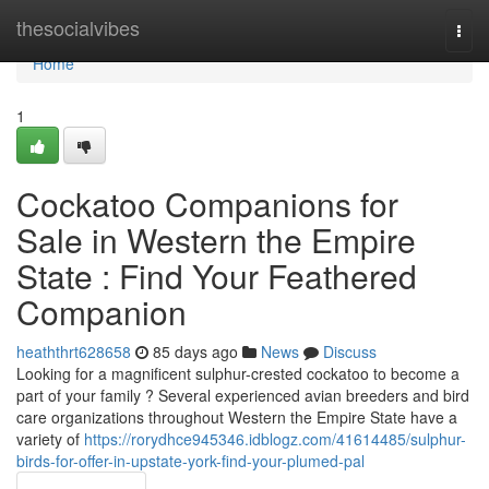
Home
thesocialvibes
Togg
navi
Home
1
Cockatoo Companions for
Sale in Western the Empire
State : Find Your Feathered
Companion
heaththrt628658
85 days ago
News
Discuss
Looking for a magnificent sulphur-crested cockatoo to become a
part of your family ? Several experienced avian breeders and bird
care organizations throughout Western the Empire State have a
variety of
https://rorydhce945346.idblogz.com/41614485/sulphur-
birds-for-offer-in-upstate-york-find-your-plumed-pal