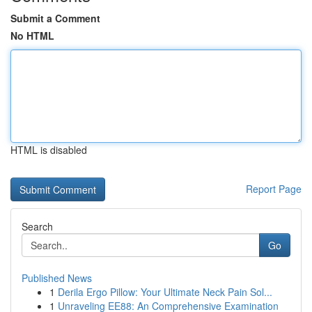
Submit a Comment
No HTML
HTML is disabled
Report Page
Search
Go
Published News
1
Derila Ergo Pillow: Your Ultimate Neck Pain Sol...
1
Unraveling EE88: An Comprehensive Examination