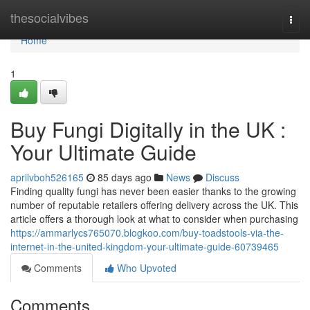
Home
thesocialvibes
Togg
navi
Home
1
Buy Fungi Digitally in the UK :
Your Ultimate Guide
aprilvboh526165
85 days ago
News
Discuss
Finding quality fungi has never been easier thanks to the growing
number of reputable retailers offering delivery across the UK. This
article offers a thorough look at what to consider when purchasing
https://ammarlycs765070.blogkoo.com/buy-toadstools-via-the-
internet-in-the-united-kingdom-your-ultimate-guide-60739465
Comments
Who Upvoted
Comments