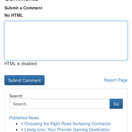
Submit a Comment
No HTML
HTML is disabled
Report Page
Search
Go
Published News
1
Choosing the Right Road Surfacing Contractor
1
Letstg.com: Your Premier Gaming Destination