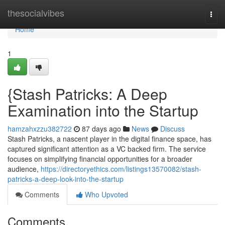
Home
thesocialvibes
Togg
navi
Home
1
{Stash Patricks: A Deep
Examination into the Startup
hamzahxzzu382722
87 days ago
News
Discuss
Stash Patricks, a nascent player in the digital finance space, has
captured significant attention as a VC backed firm. The service
focuses on simplifying financial opportunities for a broader
audience,
https://directoryethics.com/listings13570082/stash-
patricks-a-deep-look-into-the-startup
Comments
Who Upvoted
Comments