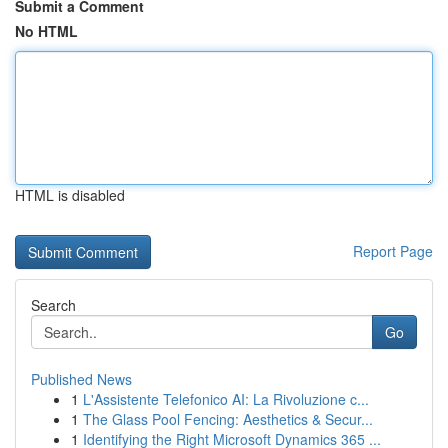
Submit a Comment
No HTML
HTML is disabled
Report Page
Search
Go
Published News
1
L'Assistente Telefonico AI: La Rivoluzione c...
1
The Glass Pool Fencing: Aesthetics & Secur...
1
Identifying the Right Microsoft Dynamics 365 ...