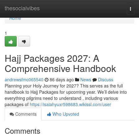
Home
thesocialvibes
Togg
navi
Home
1
Hajj Packages 2027: A
Comprehensive Handbook
andrewsfmc065540
86 days ago
News
Discuss
Planning your Holy Journey for 2027? This serves as the full
handbook to Hajj Packages for upcoming year. We’ll delve into
everything pilgrims need to understand , including various
packages of
https://isaiahyuxr598683.wikissl.com/user
Comments
Who Upvoted
Comments