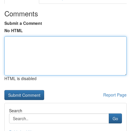
Comments
Submit a Comment
No HTML
HTML is disabled
Report Page
Search
Go