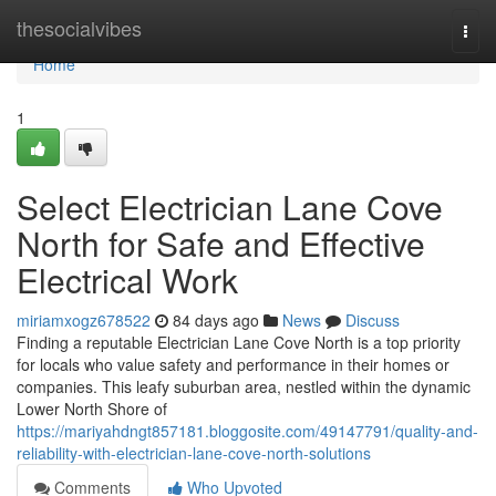
Home
thesocialvibes
Togg
navi
Home
1
Select Electrician Lane Cove
North for Safe and Effective
Electrical Work
miriamxogz678522
84 days ago
News
Discuss
Finding a reputable Electrician Lane Cove North is a top priority
for locals who value safety and performance in their homes or
companies. This leafy suburban area, nestled within the dynamic
Lower North Shore of
https://mariyahdngt857181.bloggosite.com/49147791/quality-and-
reliability-with-electrician-lane-cove-north-solutions
Comments
Who Upvoted