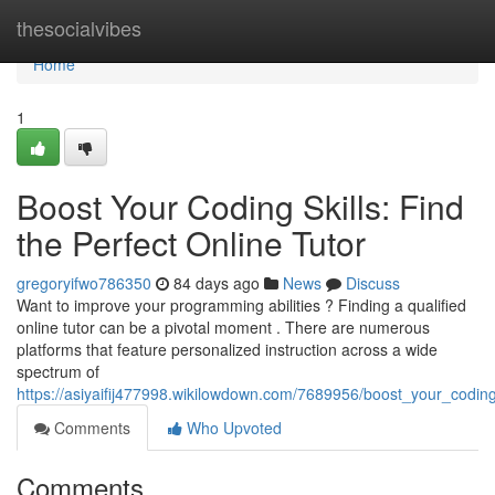
Home
thesocialvibes
Home
1
Boost Your Coding Skills: Find
the Perfect Online Tutor
gregoryifwo786350
84 days ago
News
Discuss
Want to improve your programming abilities ? Finding a qualified
online tutor can be a pivotal moment . There are numerous
platforms that feature personalized instruction across a wide
spectrum of
https://asiyaifij477998.wikilowdown.com/7689956/boost_your_coding_
Comments
Who Upvoted
Comments