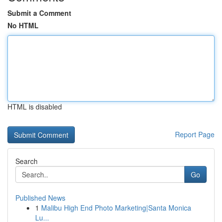
Submit a Comment
No HTML
HTML is disabled
Report Page
Search
Go
Published News
1
Malibu High End Photo Marketing|Santa Monica
Lu...