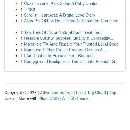
1
Cozy Havens: Kids Sofas & Baby Chairs
1
```text
1
Scrollin Heartbeat: A Digital Love Story
1
Atlas Pro ONTV: De UltiemeDe BesteEen Complete
...
1
Tea Tree Oil: Your Natural Spot Treatment
1
Reliable Sulphur Supplier: Quality & Competitiv...
1
Mansfield TX Auto Repair: Your Trusted Local Shop
1
Samsung Fridge Fixes : Frequent Issues & ...
1
I Am Unable to Process Your Request
1
Sprayground Backpacks: The Ultimate Fashion G...
Copyright © 2026 |
Advanced Search
|
Live
|
Tag Cloud
|
Top
Users
| Made with
Kliqqi CMS
|
All RSS Feeds