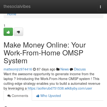
Home
thesocialvibes
Togg
navi
Home
1
Make Money Online: Your
Work-From-Home OMSP
System
matteomjrz974416
87 days ago
News
Discuss
Want the awesome opportunity to generate income from the
laptop ? Introducing the Work-From-Home OMSP system ! This
cutting-edge strategy enables you to build a automated revenue
by leveraging a
https://aoiferubd751538.wikibyby.com/user
Comments
Who Upvoted