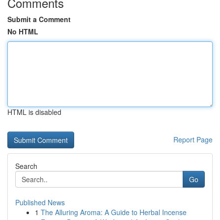
Comments
Submit a Comment
No HTML
HTML is disabled
Report Page
Search
Go
Published News
1
The Alluring Aroma: A Guide to Herbal Incense