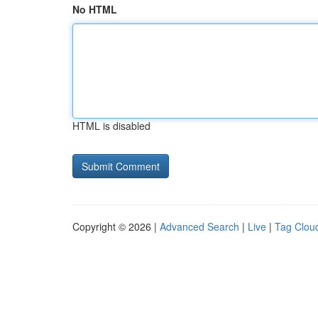
No HTML
HTML is disabled
Copyright © 2026 |
Advanced Search
|
Live
|
Tag Clou