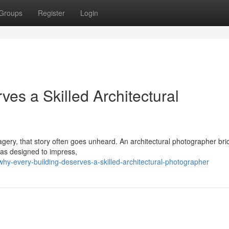
Groups
Register
Login
es a Skilled Architectural
imagery, that story often goes unheard. An architectural photographer br
was designed to impress,
y-every-building-deserves-a-skilled-architectural-photographer