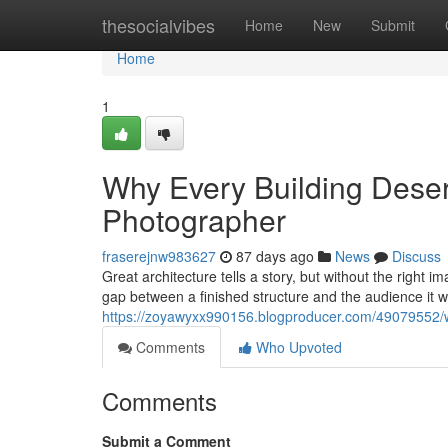
Home
thesocialvibes
Home
New
Submit
Home
1
Why Every Building Deserv
Photographer
fraserejnw983627
87 days ago
News
Discuss
Great architecture tells a story, but without the right 
gap between a finished structure and the audience it 
https://zoyawyxx990156.blogproducer.com/49079552/wh
Comments
Who Upvoted
Comments
Submit a Comment