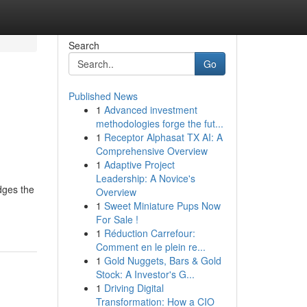
Search
Go
Published News
1
Advanced investment
methodologies forge the fut...
1
Receptor Alphasat TX AI: A
Comprehensive Overview
1
Adaptive Project
Leadership: A Novice's
idges the
Overview
1
Sweet Miniature Pups Now
For Sale !
1
Réduction Carrefour:
Comment en le plein re...
1
Gold Nuggets, Bars & Gold
Stock: A Investor's G...
1
Driving Digital
Transformation: How a CIO