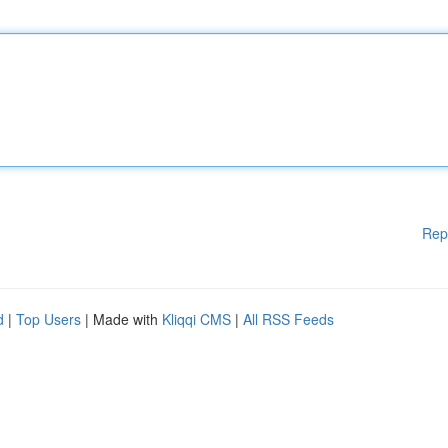
Rep
d
|
Top Users
| Made with
Kliqqi CMS
|
All RSS Feeds