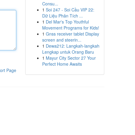
Consu...
1
Soi 247 - Soi Cầu VIP 22:
Dữ Liệu Phân Tích ...
1
Del Mar's Top Youthful
Movement Programs for Kids!
1
Gnss receiver tablet Display
screen and steerin...
1
Dewa212: Langkah-langkah
Lengkap untuk Orang Baru
1
Mayur City Sector 27 Your
Perfect Home Awaits
ort Page