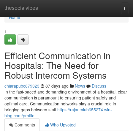
Home
thesocialvibes
Togg
navi
Home
1
Efficient Communication in
Hospitals: The Need for
Robust Intercom Systems
chiarapubc879323
87 days ago
News
Discuss
In the fast-paced and demanding environment of a hospital, clear
communication is paramount to ensuring patient safety and
optimal care. Communication networks play a crucial role in
bridging gaps between staff
https://rajanmlub655274.win-
blog.com/profile
Comments
Who Upvoted