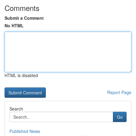
Comments
Submit a Comment
No HTML
HTML is disabled
Report Page
Search
Go
Published News