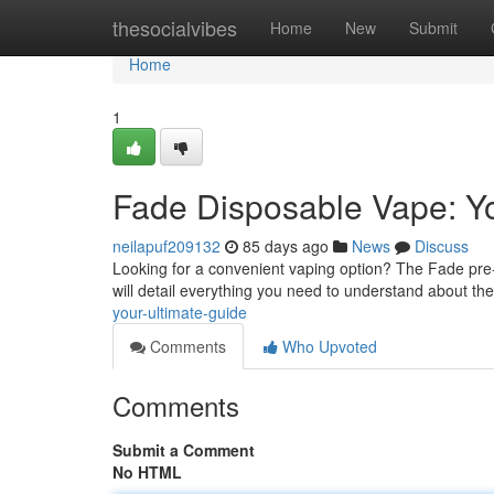
Home
thesocialvibes
Home
New
Submit
Home
1
Fade Disposable Vape: Yo
neilapuf209132
85 days ago
News
Discuss
Looking for a convenient vaping option? The Fade pre-f
will detail everything you need to understand about th
your-ultimate-guide
Comments
Who Upvoted
Comments
Submit a Comment
No HTML