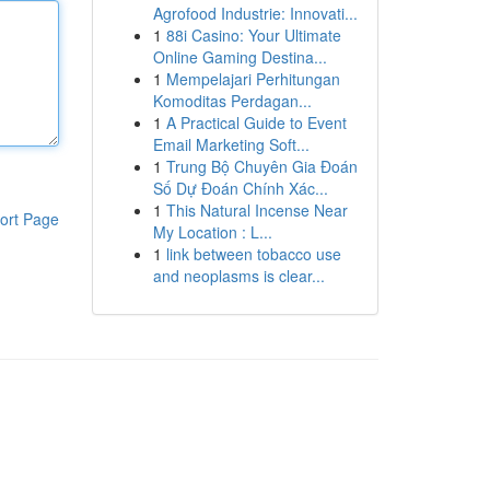
Agrofood Industrie: Innovati...
1
88i Casino: Your Ultimate
Online Gaming Destina...
1
Mempelajari Perhitungan
Komoditas Perdagan...
1
A Practical Guide to Event
Email Marketing Soft...
1
Trung Bộ Chuyên Gia Đoán
Số Dự Đoán Chính Xác...
1
This Natural Incense Near
ort Page
My Location : L...
1
link between tobacco use
and neoplasms is clear...