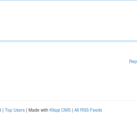
Rep
d
|
Top Users
| Made with
Kliqqi CMS
|
All RSS Feeds