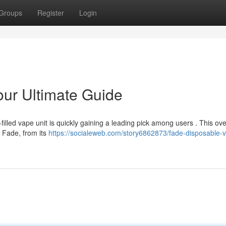
Groups
Register
Login
ur Ultimate Guide
illed vape unit is quickly gaining a leading pick among users . This ov
e Fade, from its
https://socialeweb.com/story6862873/fade-disposable-