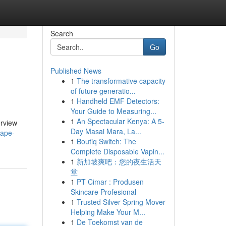
Search
Go
Published News
1
The transformative capacity
of future generatio...
1
Handheld EMF Detectors:
Your Guide to Measuring...
1
An Spectacular Kenya: A 5-
erview
Day Masai Mara, La...
vape-
1
Boutiq Switch: The
Complete Disposable Vapin...
1
新加坡爽吧：您的夜生活天
堂
1
PT Cimar : Produsen
Skincare Profesional
1
Trusted Silver Spring Mover
Helping Make Your M...
1
De Toekomst van de