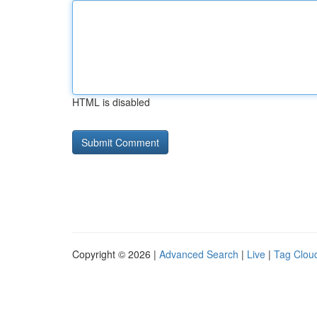
HTML is disabled
Copyright © 2026 |
Advanced Search
|
Live
|
Tag Clou