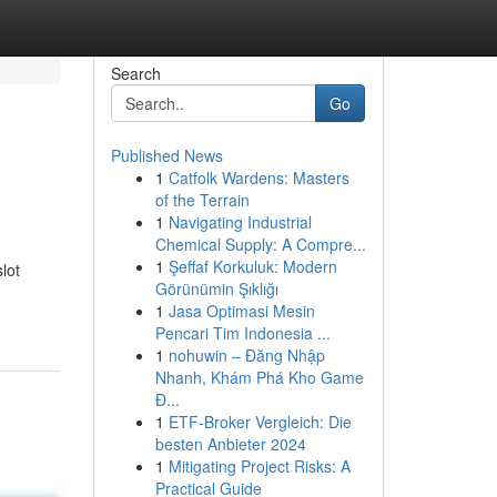
Search
Go
Published News
1
Catfolk Wardens: Masters
of the Terrain
1
Navigating Industrial
Chemical Supply: A Compre...
1
Şeffaf Korkuluk: Modern
lot
Görünümin Şıklığı
1
Jasa Optimasi Mesin
Pencari Tim Indonesia ...
1
nohuwin – Đăng Nhập
Nhanh, Khám Phá Kho Game
Đ...
1
ETF-Broker Vergleich: Die
besten Anbieter 2024
1
Mitigating Project Risks: A
Practical Guide