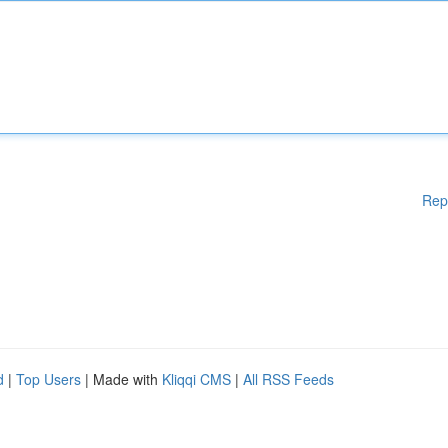
Rep
d
|
Top Users
| Made with
Kliqqi CMS
|
All RSS Feeds