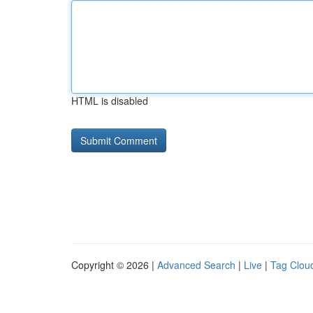
HTML is disabled
Copyright © 2026 |
Advanced Search
|
Live
|
Tag Clou