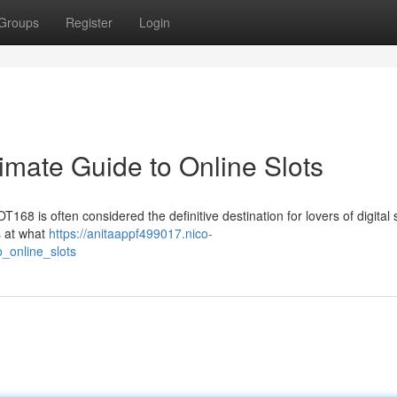
Groups
Register
Login
ate Guide to Online Slots
8 is often considered the definitive destination for lovers of digital s
s at what
https://anitaappf499017.nico-
_online_slots