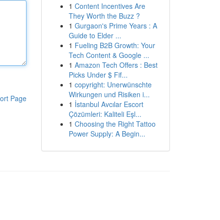
1
Content Incentives Are
They Worth the Buzz ?
1
Gurgaon's Prime Years : A
Guide to Elder ...
1
Fueling B2B Growth: Your
Tech Content & Google ...
1
Amazon Tech Offers : Best
Picks Under $ Fif...
1
copyright: Unerwünschte
Wirkungen und Risiken i...
ort Page
1
İstanbul Avcılar Escort
Çözümleri: Kaliteli Eşl...
1
Choosing the Right Tattoo
Power Supply: A Begin...