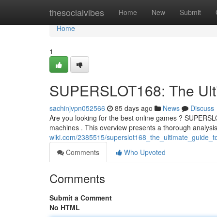
Home
thesocialvibes
Home
New
Submit
Home
1
SUPERSLOT168: The Ultim
sachinjvpn052566
85 days ago
News
Discuss
Are you looking for the best online games ? SUPERSLOT16
machines . This overview presents a thorough analysi
wiki.com/2385515/superslot168_the_ultimate_guide_to
Comments
Who Upvoted
Comments
Submit a Comment
No HTML