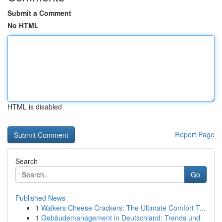
Submit a Comment
No HTML
HTML is disabled
Report Page
Search
Go
Published News
1
Walkers Cheese Crackers: The Ultimate Comfort T...
1
Gebäudemanagement in Deutschland: Trends und