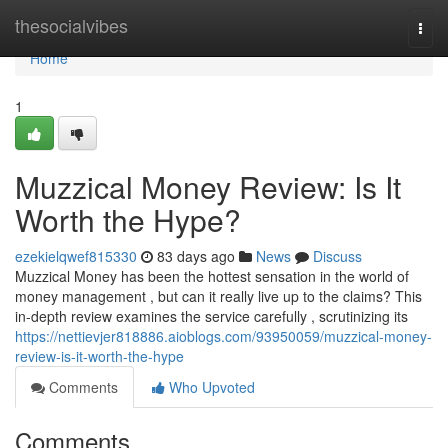
Home
thesocialvibes
Togg
navi
Home
1
Muzzical Money Review: Is It
Worth the Hype?
ezekielqwef815330
83 days ago
News
Discuss
Muzzical Money has been the hottest sensation in the world of
money management , but can it really live up to the claims? This
in-depth review examines the service carefully , scrutinizing its
https://nettievjer818886.aioblogs.com/93950059/muzzical-money-
review-is-it-worth-the-hype
Comments
Who Upvoted
Comments