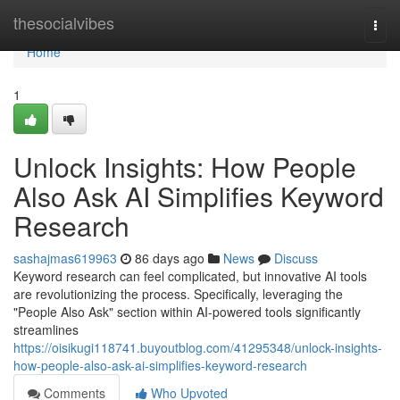
Home
thesocialvibes
Togg
navi
Home
1
Unlock Insights: How People
Also Ask AI Simplifies Keyword
Research
sashajmas619963
86 days ago
News
Discuss
Keyword research can feel complicated, but innovative AI tools
are revolutionizing the process. Specifically, leveraging the
"People Also Ask" section within AI-powered tools significantly
streamlines
https://oisikugi118741.buyoutblog.com/41295348/unlock-insights-
how-people-also-ask-ai-simplifies-keyword-research
Comments
Who Upvoted