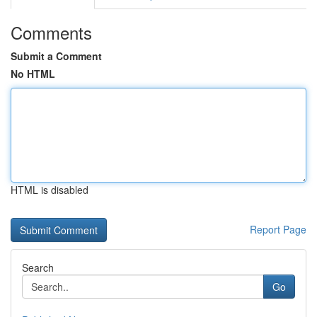
Comments
Submit a Comment
No HTML
HTML is disabled
Report Page
Search
Go