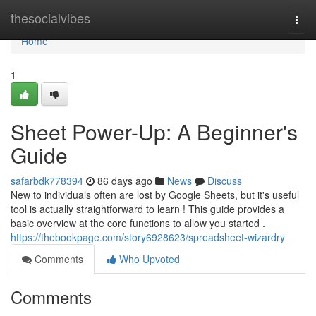
Home
thesocialvibes
Togg
navi
Home
1
Sheet Power-Up: A Beginner's
Guide
safarbdk778394
86 days ago
News
Discuss
New to individuals often are lost by Google Sheets, but it's useful
tool is actually straightforward to learn ! This guide provides a
basic overview at the core functions to allow you started .
https://thebookpage.com/story6928623/spreadsheet-wizardry
Comments
Who Upvoted
Comments