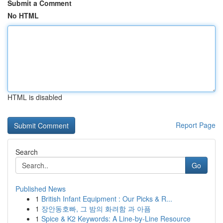
Submit a Comment
No HTML
HTML is disabled
Report Page
Search
Go
Published News
1
British Infant Equipment : Our Picks & R...
1
장안동호빠, 그 밤의 화려함 과 아픔
1
Spice & K2 Keywords: A Line-by-Line Resource