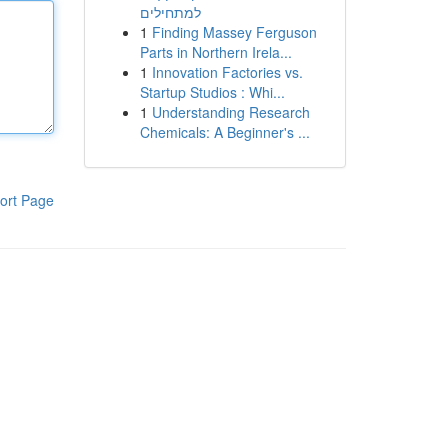
למתחילים
1
Finding Massey Ferguson
Parts in Northern Irela...
1
Innovation Factories vs.
Startup Studios : Whi...
1
Understanding Research
Chemicals: A Beginner's ...
ort Page