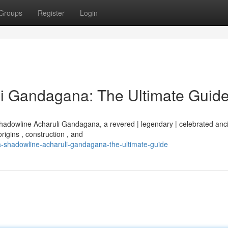
Groups
Register
Login
i Gandagana: The Ultimate Guid
Shadowline Acharuli Gandagana, a revered | legendary | celebrated anc
rigins , construction , and
a-shadowline-acharuli-gandagana-the-ultimate-guide