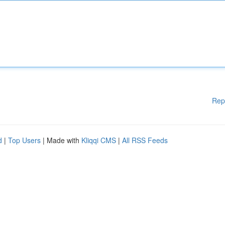
Rep
d
|
Top Users
| Made with
Kliqqi CMS
|
All RSS Feeds