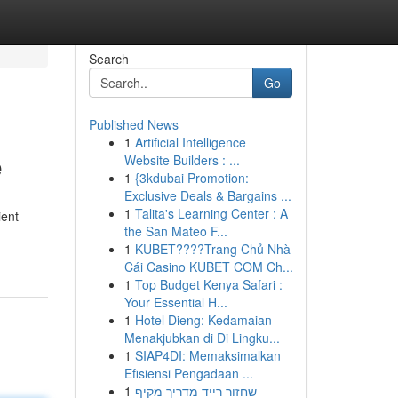
Search
Go
Published News
1
Artificial Intelligence
e
Website Builders : ...
1
{3kdubai Promotion:
Exclusive Deals & Bargains ...
1
Talita's Learning Center : A
ient
the San Mateo F...
1
KUBET????️Trang Chủ Nhà
Cái Casino KUBET COM Ch...
1
Top Budget Kenya Safari :
Your Essential H...
1
Hotel Dieng: Kedamaian
Menakjubkan di Di Lingku...
1
SIAP4DI: Memaksimalkan
Efisiensi Pengadaan ...
1
שחזור רייד מדריך מקיף