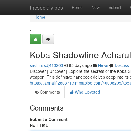
Home
thesocialvibes
Home
New
Submit
Home
1
Koba Shadowline Acharul
sachinzsdj413203
85 days ago
News
Discuss
Discover | Uncover | Explore the secrets of the Koba 
weapon. This definitive handbook delves deep into its o
https://tiannaljfl286371.rimmablog.com/40008205/kob
Comments
Who Upvoted
Comments
Submit a Comment
No HTML