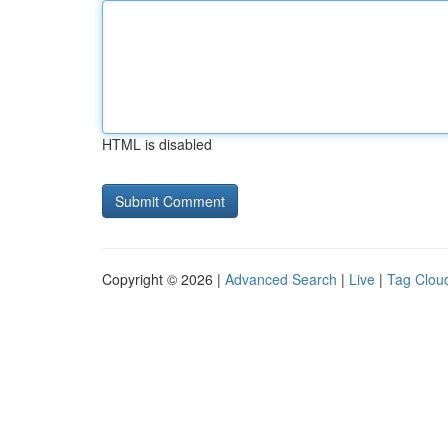
HTML is disabled
Copyright © 2026 |
Advanced Search
|
Live
|
Tag Clou