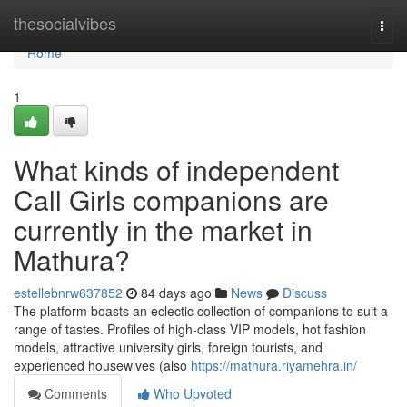
Home
thesocialvibes
Togg
navi
Home
1
What kinds of independent
Call Girls companions are
currently in the market in
Mathura?
estellebnrw637852
84 days ago
News
Discuss
The platform boasts an eclectic collection of companions to suit a
range of tastes. Profiles of high-class VIP models, hot fashion
models, attractive university girls, foreign tourists, and
experienced housewives (also
https://mathura.riyamehra.in/
Comments
Who Upvoted