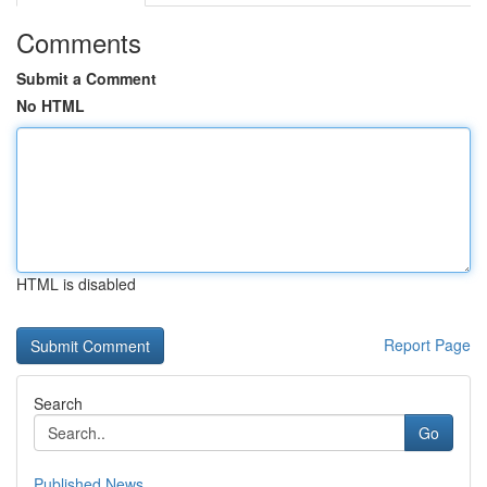
Comments
Submit a Comment
No HTML
HTML is disabled
Report Page
Search
Go
Published News