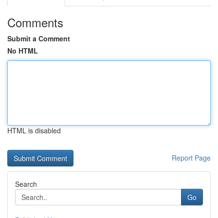
Comments
Submit a Comment
No HTML
HTML is disabled
Report Page
Search
Go