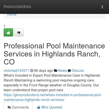
Home
thesocialvibes
Togg
navi
Home
1
Professional Pool Maintenance
Services in Highlands Ranch,
CO
victoriaqf163371
86 days ago
News
Discuss
What's Included in Expert Pool Maintenance Care in Highlands
Ranch Maintaining a swimming pool requires ongoing care,
especially in the Front Range weather of Douglas County. Our
team understand that proper pool care
https://gbmproductions.net/whats-included-in-professional-pool-
maintenance-highlands-ranch-services/
Comments
Who Upvoted