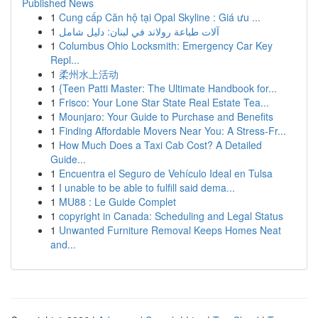
Published News
1
Cung cấp Căn hộ tại Opal Skyline : Giá ưu ...
1
آلات طباعة رولاند في لبنان: دليل شامل
1
Columbus Ohio Locksmith: Emergency Car Key
Repl...
1
柔州水上活动
1
{Teen Patti Master: The Ultimate Handbook for...
1
Frisco: Your Lone Star State Real Estate Tea...
1
Mounjaro: Your Guide to Purchase and Benefits
1
Finding Affordable Movers Near You: A Stress-Fr...
1
How Much Does a Taxi Cab Cost? A Detailed
Guide...
1
Encuentra el Seguro de Vehículo Ideal en Tulsa
1
I unable to be able to fulfill said dema...
1
MU88 : Le Guide Complet
1
copyright in Canada: Scheduling and Legal Status
1
Unwanted Furniture Removal Keeps Homes Neat
and...