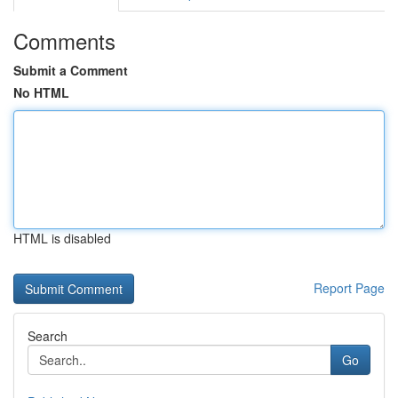
Comments
Submit a Comment
No HTML
HTML is disabled
Report Page
Search
Go