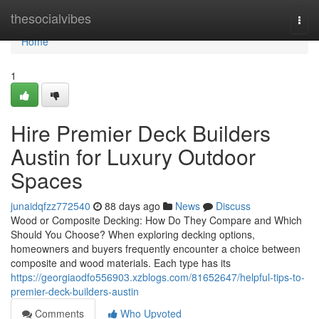
Home
thesocialvibes
Togg
navi
Home
1
Hire Premier Deck Builders
Austin for Luxury Outdoor
Spaces
junaidqfzz772540
88 days ago
News
Discuss
Wood or Composite Decking: How Do They Compare and Which
Should You Choose? When exploring decking options,
homeowners and buyers frequently encounter a choice between
composite and wood materials. Each type has its
https://georgiaodfo556903.xzblogs.com/81652647/helpful-tips-to-
premier-deck-builders-austin
Comments
Who Upvoted