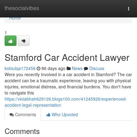
Home
thesocialvibes
Togg
navi
Home
1
Stamford Car Accident Lawyer
kobiulqa172458
86 days ago
News
Discuss
Were you recently involved in a car accident in Stamford? The car
accident can be a traumatic experience, leaving you with physical
injuries, emotional distress, and financial burdens. You don't have
to navigate this
https://violabhah629126.blogs100.com/41245926/experienced-
accident-legal-representation
Comments
Who Upvoted
Comments