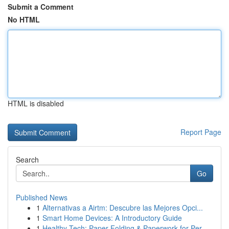
Submit a Comment
No HTML
HTML is disabled
Report Page
Search
Go
Published News
1
Alternativas a Airtm: Descubre las Mejores Opci...
1
Smart Home Devices: A Introductory Guide
1
Healthy Tech: Paper Folding & Paperwork for Per...