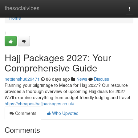
Home
thesocialvibes
Togg
navi
Home
1
Hajj Packages 2027: Your
Comprehensive Guide
nettienshu029471
86 days ago
News
Discuss
Planning your pilgrimage to Mecca for Hajj 2027? Our resource
provides a thorough overview of upcoming Hajj deals for 2027.
We’ll examine everything from budget-friendly lodging and travel
https://cheapesthajjpackages.co.uk/
Comments
Who Upvoted
Comments