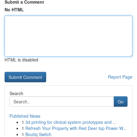
Submit a Comment
No HTML
HTML is disabled
Report Page
Search
Go
Published News
1
3d printing for clinical system prototypes and ...
1
Refresh Your Property with Red Deer top Power W...
1
Boutiq Switch