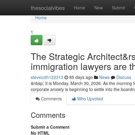
Home
thesocialvibes
Home
New
Submit
Home
1
The Strategic Architect&r
immigration lawyers are t
stevexzth122313
85 days ago
News
Discuss
&nbsp; It is Monday, March 30, 2026. As the morning fo
corporate anxiety is beginning to settle into the boa
Comments
Who Upvoted
Comments
Submit a Comment
No HTML