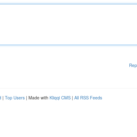
Rep
d
|
Top Users
| Made with
Kliqqi CMS
|
All RSS Feeds