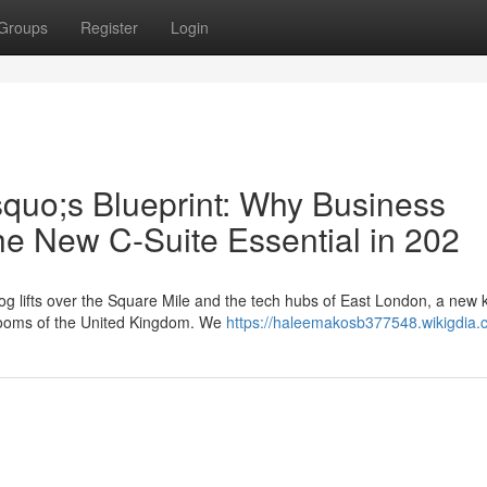
Groups
Register
Login
squo;s Blueprint: Why Business
he New C-Suite Essential in 202
g lifts over the Square Mile and the tech hubs of East London, a new k
rdrooms of the United Kingdom. We
https://haleemakosb377548.wikigdia.