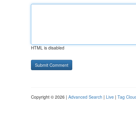
HTML is disabled
Copyright © 2026 |
Advanced Search
|
Live
|
Tag Clou