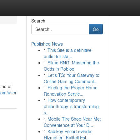
Search
Go
Published News
1
This Site is a definitive
outlet for sta...
1
Slime RNG: Mastering the
Odds in Roblox
1
Let's TG: Your Gateway to
Online Gaming Communi...
ind of
1
Finding the Proper Home
com/user
Renovation Servic...
1
How contemporary
philanthropy is transforming
s...
1
Mobile Tire Shop Near Me:
Convenience at Your D...
1
Kadıköy Escort evinde
Hizmetleri: Kaliteli Eşl...