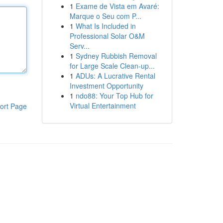
1
Exame de Vista em Avaré:
Marque o Seu com P...
1
What Is Included in
Professional Solar O&M
Serv...
1
Sydney Rubbish Removal
for Large Scale Clean-up...
1
ADUs: A Lucrative Rental
Investment Opportunity
1
ndo88: Your Top Hub for
Virtual Entertainment
ort Page