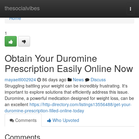
Home
thesocialvibes
Togg
navi
Home
1
Obtain Your Duromine
Prescription Easily Online Now
mayaeitl002924
86 days ago
News
Discuss
Struggling battling your weight can be incredibly frustrating. It's
important to explore solutions that efficiently address this issue.
Duromine, a powerful medication designed for weight loss, can be
an excellent
https://http-directory.com/listings13556488/get-your-
duromine-prescription-filled-online-today
Comments
Who Upvoted
Comments