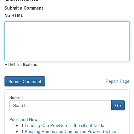
Submit a Comment
No HTML
HTML is disabled
Report Page
Search
Go
Published News
1
Leading Cab Providers in the city of Noida...
1
Keeping Homes and Companies Powered with a