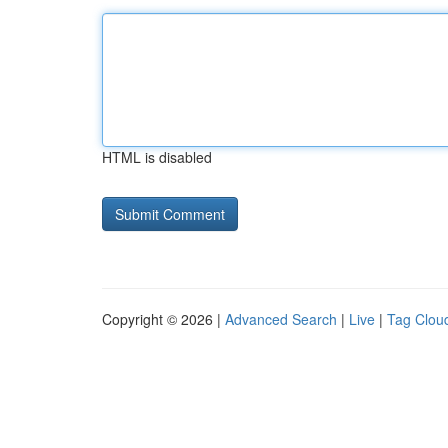
HTML is disabled
Copyright © 2026 |
Advanced Search
|
Live
|
Tag Clou