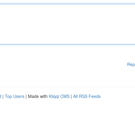
Rep
d
|
Top Users
| Made with
Kliqqi CMS
|
All RSS Feeds