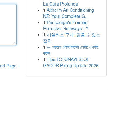
La Guía Profunda
1
Altherm Air Conditioning
NZ: Your Complete G...
1
Pampanga's Premier
Exclusive Getaways : Y...
1
시알리스 구매: 믿을 수 있는
절차
1
৯০ বছরের গুনাহ মাফের দোয়া: এখনই
করুন
1
Tips TOTONAVI SLOT
GACOR Paling Update 2026
ort Page