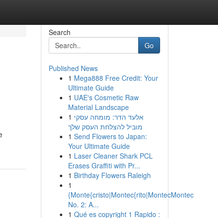
Search
Go
Published News
1
Mega888 Free Credit: Your
Ultimate Guide
1
UAE's Cosmetic Raw
Material Landscape
1
אלעד הדר: מומחה עסקי
מוביל להצלחת העסק שלך
e
1
Send Flowers to Japan:
Your Ultimate Guide
1
Laser Cleaner Shark PCL
Erases Graffiti with Pr...
1
Birthday Flowers Raleigh
1
{Monte{cristo|Montec{rito|MontecMontec
No. 2: A...
1
Qué es copyright 1 Rapido :