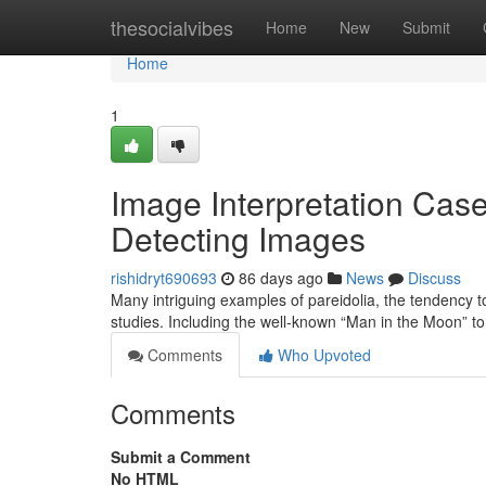
Home
thesocialvibes
Home
New
Submit
Home
1
Image Interpretation Case
Detecting Images
rishidryt690693
86 days ago
News
Discuss
Many intriguing examples of pareidolia, the tendency t
studies. Including the well-known “Man in the Moon” to
Comments
Who Upvoted
Comments
Submit a Comment
No HTML