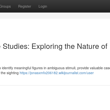
Groups
Register
Login
 Studies: Exploring the Nature of
o identify meaningful figures in ambiguous stimuli, provide valuable cas
 the sighting
https://jonasxmfx206182.wikijournalist.com/user