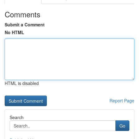
Comments
Submit a Comment
No HTML
HTML is disabled
Report Page
Search
Go