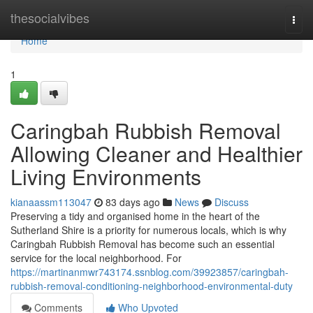
Home
thesocialvibes
Togg
navi
Home
1
Caringbah Rubbish Removal
Allowing Cleaner and Healthier
Living Environments
kianaassm113047
83 days ago
News
Discuss
Preserving a tidy and organised home in the heart of the
Sutherland Shire is a priority for numerous locals, which is why
Caringbah Rubbish Removal has become such an essential
service for the local neighborhood. For
https://martinanmwr743174.ssnblog.com/39923857/caringbah-
rubbish-removal-conditioning-neighborhood-environmental-duty
Comments
Who Upvoted