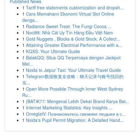
Published News
1
Tariff free statements customization and dropsh...
1
Cara Memahami Ekonomi Virtual Slot Online
denga...
1
Radiance Sweet Treat: The Fungi Cocoa ...
1
Noci88: Nhà Cái Uy Tín Hàng Đầu Việt Nam
1
Gold Nuggets , Blocks & Gold Stock: A Collect...
1
Attaining Greater Electrical Performance with a...
1
KQXS: Your Ultimate Guide
1
BalakQQ: Situs QQ Terpercaya dengan Jackpot
Mel...
1
Noida to Jaipur Taxi: Your Ultimate Travel Guide
1
Telegram数据恢复全攻略：聊天记录与账号找回的
实...
1
Open More Possible Through Inner West Sydney
Ru...
1
{BATIK77: Mengenal Lebih Dekat Brand Karya Bat...
1
Internet Marketing Statistics: Key Insights ...
1
OmeglatV: Познакомьтесь свежими людьми в с...
1
Noida's Pupil Permit Migration: A Detailed Hand...