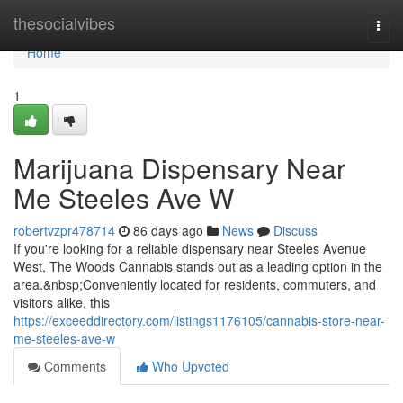
Home
thesocialvibes
Togg
navi
Home
1
Marijuana Dispensary Near
Me Steeles Ave W
robertvzpr478714
86 days ago
News
Discuss
If you're looking for a reliable dispensary near Steeles Avenue
West, The Woods Cannabis stands out as a leading option in the
area.&nbsp;Conveniently located for residents, commuters, and
visitors alike, this
https://exceeddirectory.com/listings1176105/cannabis-store-near-
me-steeles-ave-w
Comments
Who Upvoted