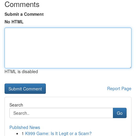
Comments
Submit a Comment
No HTML
HTML is disabled
Report Page
Search
Go
Published News
1
K999 Game: Is It Legit or a Scam?