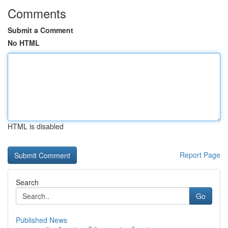
Comments
Submit a Comment
No HTML
HTML is disabled
Report Page
Search
Go
Published News