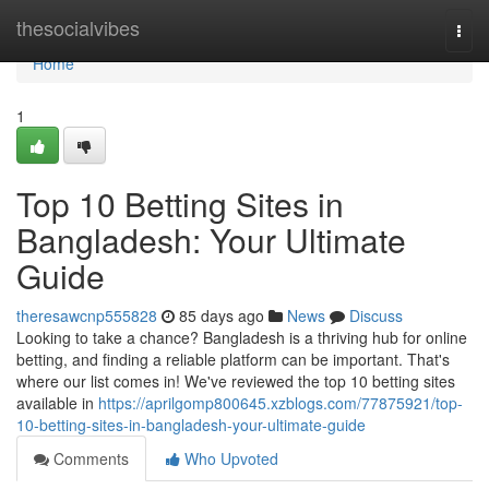
Home
thesocialvibes
Togg
navi
Home
1
Top 10 Betting Sites in
Bangladesh: Your Ultimate
Guide
theresawcnp555828
85 days ago
News
Discuss
Looking to take a chance? Bangladesh is a thriving hub for online
betting, and finding a reliable platform can be important. That's
where our list comes in! We've reviewed the top 10 betting sites
available in
https://aprilgomp800645.xzblogs.com/77875921/top-
10-betting-sites-in-bangladesh-your-ultimate-guide
Comments
Who Upvoted