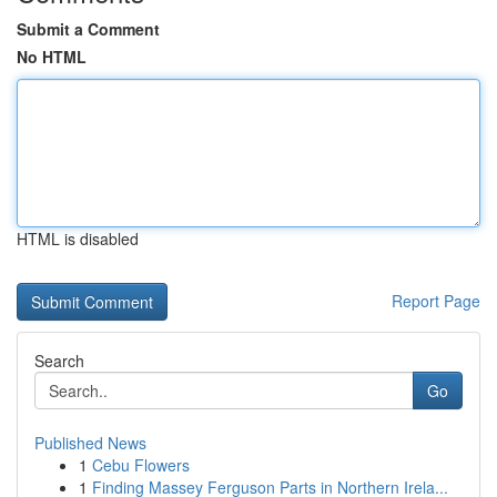
Submit a Comment
No HTML
HTML is disabled
Report Page
Search
Go
Published News
1
Cebu Flowers
1
Finding Massey Ferguson Parts in Northern Irela...