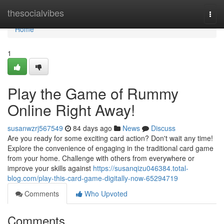
Home
thesocialvibes
Togg
navi
Home
1
Play the Game of Rummy
Online Right Away!
susanwzrj567549
84 days ago
News
Discuss
Are you ready for some exciting card action? Don't wait any time!
Explore the convenience of engaging in the traditional card game
from your home. Challenge with others from everywhere or
improve your skills against
https://susanqizu046384.total-
blog.com/play-this-card-game-digitally-now-65294719
Comments
Who Upvoted
Comments