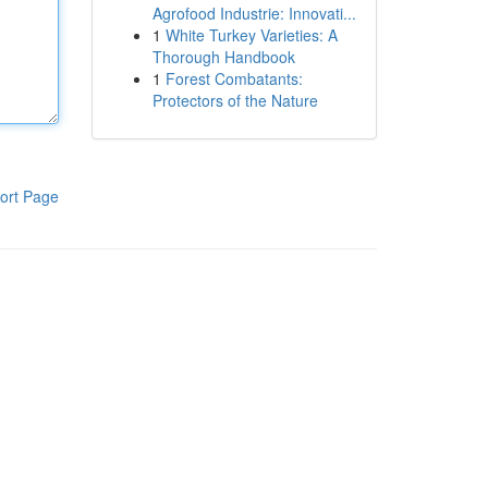
Agrofood Industrie: Innovati...
1
White Turkey Varieties: A
Thorough Handbook
1
Forest Combatants:
Protectors of the Nature
ort Page