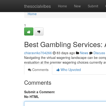
Home
thesocialvibes
Home
New
Submit
Home
1
Best Gambling Services:
chiaravnko704266
83 days ago
News
Discuss
Navigating the virtual wagering landscape can be comple
evaluation at the premier wagering choices currently a
Comments
Who Upvoted
Comments
Submit a Comment
No HTML