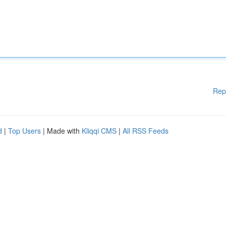
Rep
d
|
Top Users
| Made with
Kliqqi CMS
|
All RSS Feeds