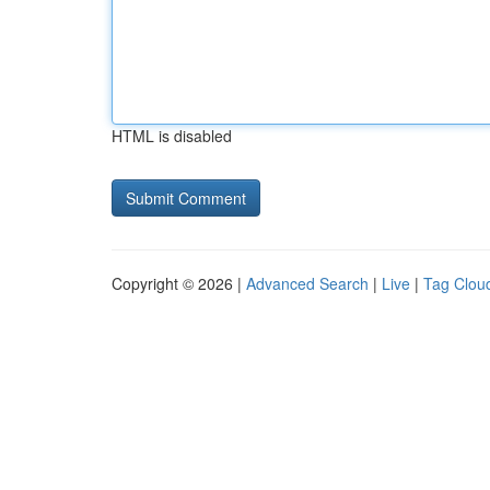
HTML is disabled
Copyright © 2026 |
Advanced Search
|
Live
|
Tag Clou