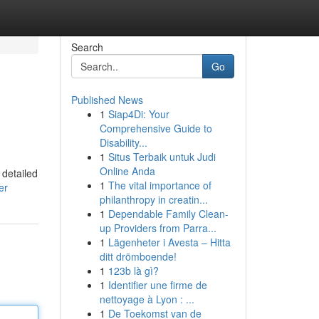
Search
Go
Published News
1
Siap4Di: Your
Comprehensive Guide to
Disability...
1
Situs Terbaik untuk Judi
Online Anda
 detailed
1
The vital importance of
er
philanthropy in creatin...
1
Dependable Family Clean-
up Providers from Parra...
1
Lägenheter i Avesta – Hitta
ditt drömboende!
1
123b là gì?
1
Identifier une firme de
nettoyage à Lyon : ...
1
De Toekomst van de