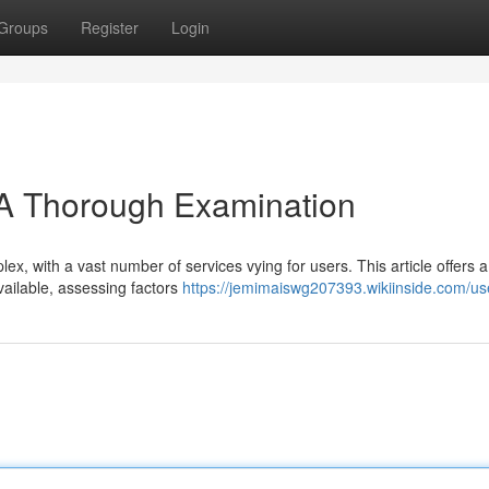
Groups
Register
Login
 A Thorough Examination
x, with a vast number of services vying for users. This article offers a
vailable, assessing factors
https://jemimaiswg207393.wikiinside.com/us