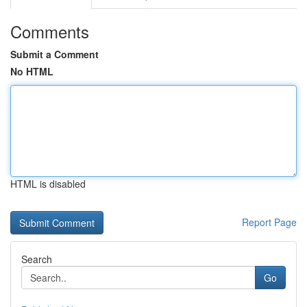
Comments
Submit a Comment
No HTML
HTML is disabled
Report Page
Search
Go