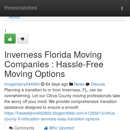
Home
thesocialvibes
Togg
navi
Home
1
Inverness Florida Moving
Companies : Hassle-Free
Moving Options
imogenqvry944693
84 days ago
News
Discuss
Planning a transition to or from Inverness, FL, can be
overwhelming. Let our Citrus County moving professionals take
the worry off your mind. We provide comprehensive transition
assistance designed to ensure a smooth
https://haseebjncv692802.blogscribble.com/41265613/citrus-
county-fl-relocation-services-easy-transition-options
Comments
Who Upvoted