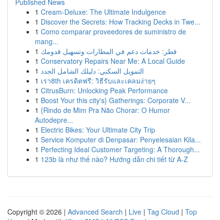
Published News
1
Cream-Deluxe: The Ultimate Indulgence
1
Discover the Secrets: How Tracking Decks in Twe...
1
Como comparar proveedores de suministro de
mang...
1
قطر: خدمات دعم في المطارات وتسهيل قدومك
1
Conservatory Repairs Near Me: A Local Guide
1
التمويل السكني: دليلك الشامل الجدد
1
เรา8th เครดิตฟรี: วิธีรับและเคลมง่ายๆ
1
CitrusBurn: Unlocking Peak Performance
1
Boost Your this city's} Gatherings: Corporate V...
1
{Rindo de Mim Pra Não Chorar: O Humor
Autodepre...
1
Electric Bikes: Your Ultimate City Trip
1
Service Komputer di Denpasar: Penyelesaian Kila...
1
Perfecting Ideal Customer Targeting: A Thorough...
1
123b là như thế nào? Hướng dẫn chi tiết từ A-Z
Copyright © 2026 |
Advanced Search
|
Live
|
Tag Cloud
|
Top