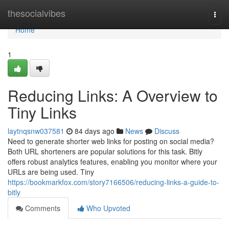
Home
thesocialvibes
Togg
navi
Home
1
Reducing Links: A Overview to
Tiny Links
laytnqsnw037581
84 days ago
News
Discuss
Need to generate shorter web links for posting on social media?
Both URL shorteners are popular solutions for this task. Bitly
offers robust analytics features, enabling you monitor where your
URLs are being used. Tiny
https://bookmarkfox.com/story7166506/reducing-links-a-guide-to-
bitly
Comments
Who Upvoted