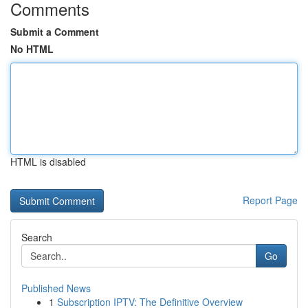
Comments
Submit a Comment
No HTML
HTML is disabled
Report Page
Search
Go
Published News
1
Subscription IPTV: The Definitive Overview