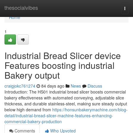
Home
thesocialvibes
Togg
navi
Home
1
Industrial Bread Slicer device
Features boosting industrial
Bakery output
craigjokc761274
84 days ago
News
Discuss
Introduction: The HS01 industrial bread slicer boosts commercial
bakery effectiveness with automated conveying, adjustable slice
thickness, and durable stainless-steel, making sure steady output
below high demand from
https://honsunbakerymachine.com/blog-
detail/industrial-bread-slicer-machine-features-enhancing-
commercial-bakery-production
Comments
Who Upvoted