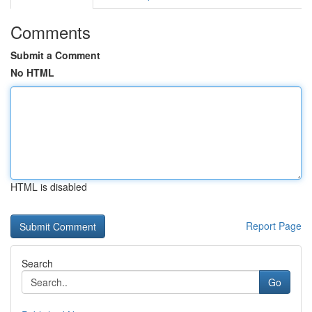
Comments
Submit a Comment
No HTML
HTML is disabled
Report Page
Search
Go