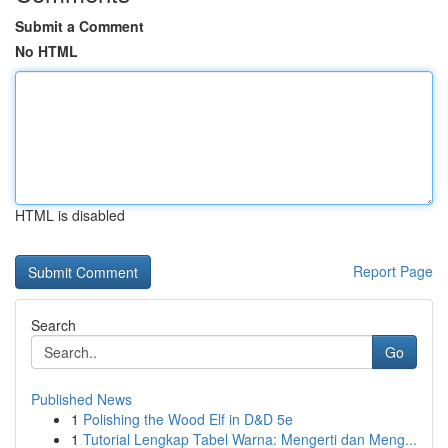
Submit a Comment
No HTML
HTML is disabled
Report Page
Search
Go
Published News
1
Polishing the Wood Elf in D&D 5e
1
Tutorial Lengkap Tabel Warna: Mengerti dan Meng...