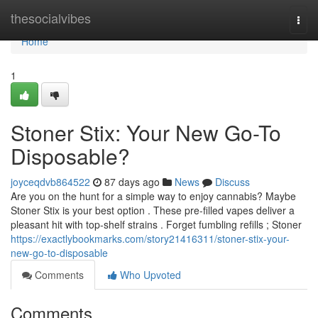
Home
thesocialvibes
Togg
navi
Home
1
Stoner Stix: Your New Go-To
Disposable?
joyceqdvb864522
87 days ago
News
Discuss
Are you on the hunt for a simple way to enjoy cannabis? Maybe
Stoner Stix is your best option . These pre-filled vapes deliver a
pleasant hit with top-shelf strains . Forget fumbling refills ; Stoner
https://exactlybookmarks.com/story21416311/stoner-stix-your-
new-go-to-disposable
Comments
Who Upvoted
Comments