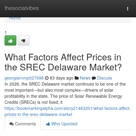
Home
thesocialvibes
Togg
navi
Home
1
What Factors Affect Prices in
the SREC Delaware Market?
georgiarnmp027698
83 days ago
News
Discuss
In 2026, the SREC Delaware market continues to be one of the
most important—but also most complex—drivers of solar
profitability in the state. The price of Solar Renewable Energy
Credits (SRECs) is not fixed; it
https://bookmarkingalpha.com/story21463201/what-factors-affect-
prices-in-the-srec-delaware-market
Comments
Who Upvoted