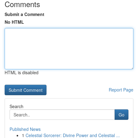
Comments
Submit a Comment
No HTML
HTML is disabled
Report Page
Search
Go
Published News
1
Celestial Sorcerer: Divine Power and Celestial ...