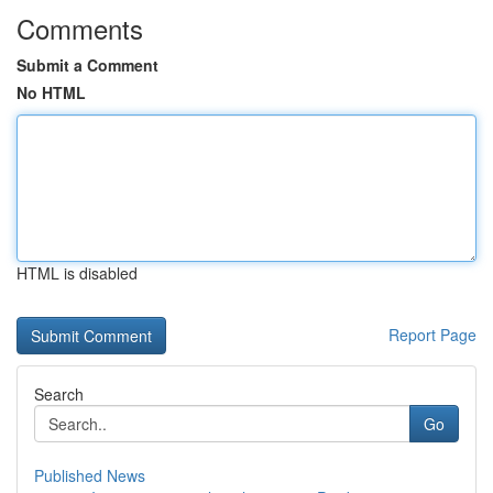
Comments
Submit a Comment
No HTML
HTML is disabled
Report Page
Search
Go
Published News