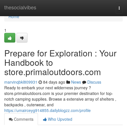
Home
thesocialvibes
Togg
navi
Home
1
Prepare for Exploration : Your
Handbook to
store.primaloutdoors.com
marvinqbkl809931
84 days ago
News
Discuss
Ready to embark your next wilderness journey ?
store.primaloutdoors.com is your premier destination for top-
notch camping supplies. Browse a extensive array of shelters ,
backpacks , outerwear, and
https://umairceyg914855.dailyblogzz.com/profile
Comments
Who Upvoted