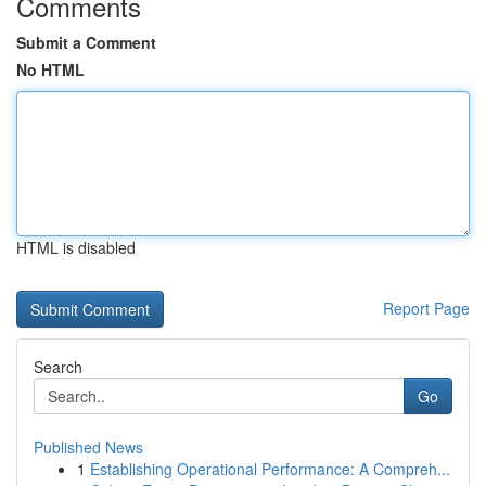
Comments
Submit a Comment
No HTML
HTML is disabled
Report Page
Search
Go
Published News
1
Establishing Operational Performance: A Compreh...