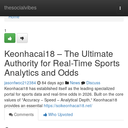
Home
thesocialvibes
Togg
navi
Home
1
Keonhacai18 – The Ultimate
Authority for Real-Time Sports
Analytics and Odds
jasonfwoc212384
84 days ago
News
Discuss
Keonhacai18 has established itself as the leading specialized
portal for sports data and real-time odds in 2026. Built on the core
values of "Accuracy – Speed – Analytical Depth," Keonhacai18
provides an essential
https://soikeonhacai18.net/
Comments
Who Upvoted