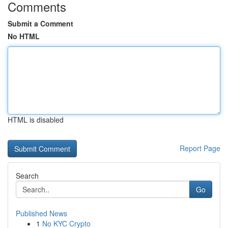
Comments
Submit a Comment
No HTML
HTML is disabled
Report Page
Search
Go
Published News
1
No KYC Crypto