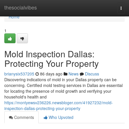
Home
thesocialvibes
Togg
navi
Home
1
Mold Inspection Dallas:
Protecting Your Property
brianysix537205
86 days ago
News
Discuss
Discovering indications of mold in your Dallas property can be
concerning. Certified mold testing services in Dallas are essential
for locating the presence of mold growth and verifying your
household's health and
https://montyewsv236226.newsbloger.com/41927232/mold-
inspection-dallas-protecting-your-property
Comments
Who Upvoted