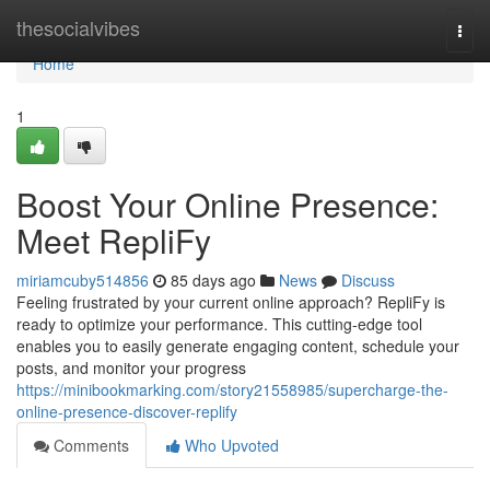
Home
thesocialvibes
Togg
navi
Home
1
Boost Your Online Presence:
Meet RepliFy
miriamcuby514856
85 days ago
News
Discuss
Feeling frustrated by your current online approach? RepliFy is
ready to optimize your performance. This cutting-edge tool
enables you to easily generate engaging content, schedule your
posts, and monitor your progress
https://minibookmarking.com/story21558985/supercharge-the-
online-presence-discover-replify
Comments
Who Upvoted