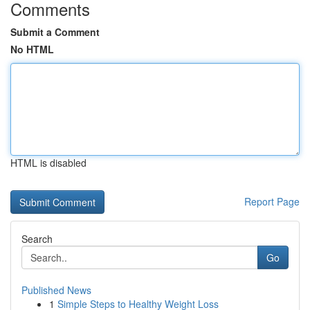
Comments
Submit a Comment
No HTML
HTML is disabled
Report Page
Search
Go
Published News
1
Simple Steps to Healthy Weight Loss