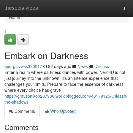
Home
thesocialvibes
Togg
navi
Home
1
Embark on Darkness
georgiavwkk380017
82 days ago
News
Discuss
Enter a realm where darkness dances with power. Nero4D is not
just journey into the unknown; it's an intense experience that
challenges your limits. Prepare to face the essence of darkness,
where every choice has grave
https://graysonikop287906.worldblogged.com/46179125/unleash-
the-shadows
Comments
Who Upvoted
Comments