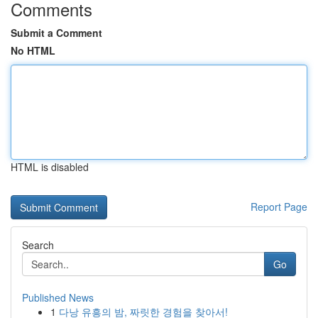
Comments
Submit a Comment
No HTML
HTML is disabled
Report Page
Search
Go
Published News
1
다낭 유흥의 밤, 짜릿한 경험을 찾아서!