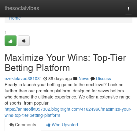
Home
thesocialvibes
Togg
navi
Home
1
Maximize Your Wins: Top-Tier
Betting Platform
ezekielavpd381031
86 days ago
News
Discuss
Ready to launch your betting game to the next level? Look no
further than our premium platform, designed for savvy bettors
who demand the ultimate experience. We offer a extensive range
of sports, from popular
https://annieofkt057302.blogitright.com/41624960/maximize-your-
wins-top-tier-betting-platform
Comments
Who Upvoted