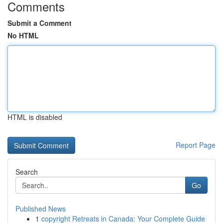
Comments
Submit a Comment
No HTML
HTML is disabled
Report Page
Search
Go
Published News
1
copyright Retreats in Canada: Your Complete Guide