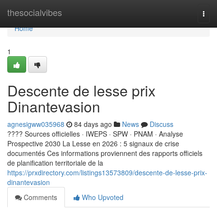
Home
thesocialvibes
Togg
navi
Home
1
Descente de lesse prix
Dinantevasion
agnesigww035968
84 days ago
News
Discuss
???? Sources officielles · IWEPS · SPW · PNAM · Analyse
Prospective 2030 La Lesse en 2026 : 5 signaux de crise
documentés Ces informations proviennent des rapports officiels
de planification territoriale de la
https://prxdirectory.com/listings13573809/descente-de-lesse-prix-
dinantevasion
Comments
Who Upvoted